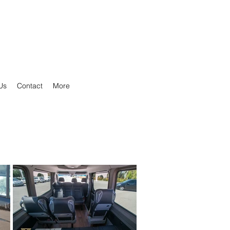
Us
Contact
More