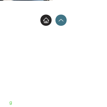
Hellenic Luxury Travel
13-15 Syrrakou st. -
Athens - 10444
+30 210 51 42 162 | +30 6975 808
096
ΡΕΒΙΘΗΣ ΠΑΝΑΓΟΥ Ο.Ε.
ΜΗΤΕ 0261
70000884901
Ε
info@hellenicluxurytravel.co
m
Hellenic Luxury Travel | ©2025
g
rid
d by
-IMAGERY-MARKETING-TRAVEL | GROUP CO.
By Panos K