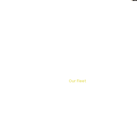
Home
Services
Destinations
Our Fleet
About Us
Contact
FAQ
Blog
Powere
Privacy Policy