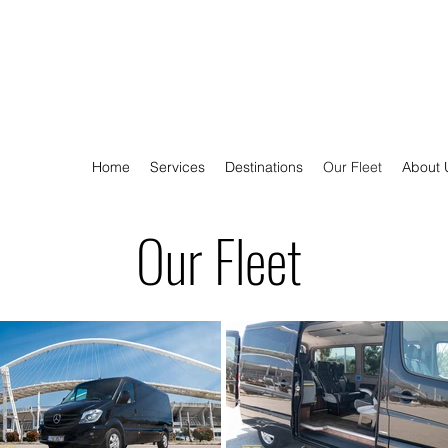
Home
Services
Destinations
Our Fleet
About 
Our Fleet