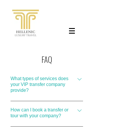
FAQ
What types of services does
your VIP transfer company
provide?
We offer a range of VIP transfer
services, including single transfers to
How can I book a transfer or
tour with your company?
and from the airport, half-day or full-
day private tours in Athens, as well as
Booking with us is easy! You can make
multi-day private tours to various